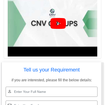
Tell us your Requirement
if you are interested, please fill the below details: