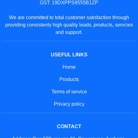
GST: 19DXPPS9555B1ZP
We are committed to total customer satisfaction through
providing consistenly high quality leads, products, servcies
and support.
USEFUL LINKS
Home
Products
Terms of service
Privacy policy
CONTACT