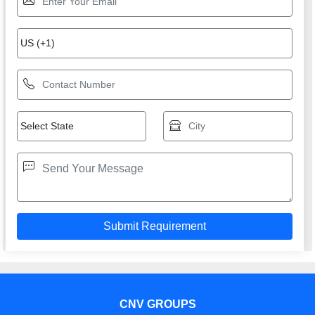
CNV GROUPS