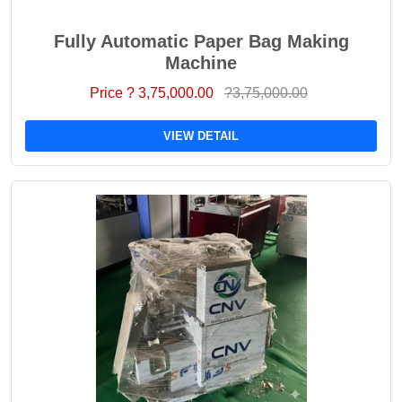
Fully Automatic Paper Bag Making
Machine
Price ? 3,75,000.00
?3,75,000.00
VIEW DETAIL