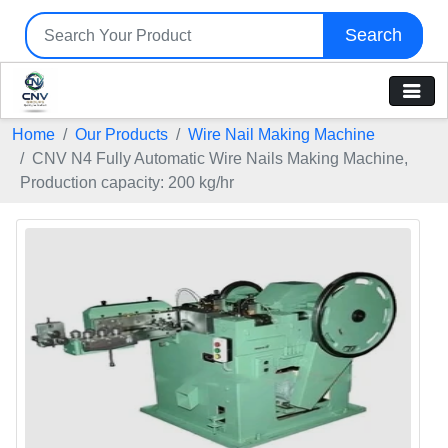
Search
Home
Our Products
Wire Nail Making Machine
CNV N4 Fully Automatic Wire Nails Making Machine,
Production capacity: 200 kg/hr