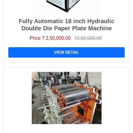
Fully Automatic 18 inch Hydraulic
Double Die Paper Plate Machine
Price ? 2,50,000.00
?2,50,000.00
VIEW DETAIL