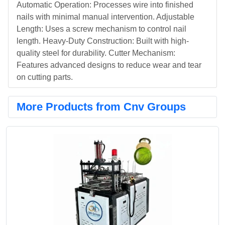
Automatic Operation: Processes wire into finished
nails with minimal manual intervention. Adjustable
Length: Uses a screw mechanism to control nail
length. Heavy-Duty Construction: Built with high-
quality steel for durability. Cutter Mechanism:
Features advanced designs to reduce wear and tear
on cutting parts.
More Products from Cnv Groups