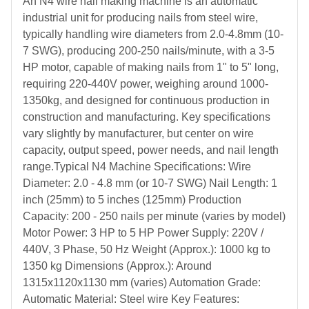
An N4 wire nail making machine is an automatic
industrial unit for producing nails from steel wire,
typically handling wire diameters from 2.0-4.8mm (10-
7 SWG), producing 200-250 nails/minute, with a 3-5
HP motor, capable of making nails from 1" to 5" long,
requiring 220-440V power, weighing around 1000-
1350kg, and designed for continuous production in
construction and manufacturing. Key specifications
vary slightly by manufacturer, but center on wire
capacity, output speed, power needs, and nail length
range.Typical N4 Machine Specifications: Wire
Diameter: 2.0 - 4.8 mm (or 10-7 SWG) Nail Length: 1
inch (25mm) to 5 inches (125mm) Production
Capacity: 200 - 250 nails per minute (varies by model)
Motor Power: 3 HP to 5 HP Power Supply: 220V /
440V, 3 Phase, 50 Hz Weight (Approx.): 1000 kg to
1350 kg Dimensions (Approx.): Around
1315x1120x1130 mm (varies) Automation Grade:
Automatic Material: Steel wire Key Features: