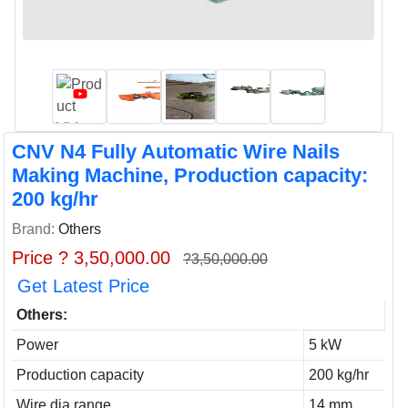
CNV N4 Fully Automatic Wire Nails
Making Machine, Production capacity:
200 kg/hr
Brand:
Others
Price ? 3,50,000.00
?3,50,000.00
Get Latest Price
Others:
Power
5 kW
Production capacity
200 kg/hr
Wire dia range
14 mm