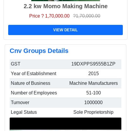
2.2 kw Momo Making Machine
Price ? 1,70,000.00
?1,70,000.00
VIEW DETAIL
Cnv Groups Details
GST
19DXPPS9555B1ZP
Year of Establishment
2015
Nature of Business
Machine Manufacturers
Number of Employees
51-100
Turnover
1000000
Legal Status
Sole Proprietorship