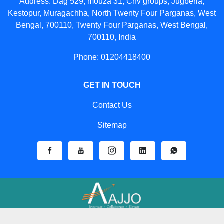
Address: Dag 529, mouza 31, Cnv groups, Jugberia,
Kestopur, Muragachha, North Twenty Four Parganas, West
Bengal, 700110, Twenty Four Parganas, West Bengal,
700110, India
Phone: 01204418400
GET IN TOUCH
Contact Us
Sitemap
Developed And Managed By
Aajjo.com