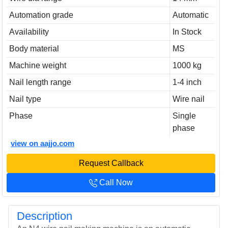
Automation grade
Automatic
Availability
In Stock
Body material
MS
Machine weight
1000 kg
Nail length range
1-4 inch
Nail type
Wire nail
Phase
Single
phase
view on aajjo.com
Request Callback
Call Now
Description