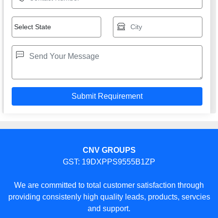
CNV GROUPS
GST: 19DXPPS9555B1ZP
We are committed to total customer satisfaction through
providing consistenly high quality leads, products, servcies
and support.