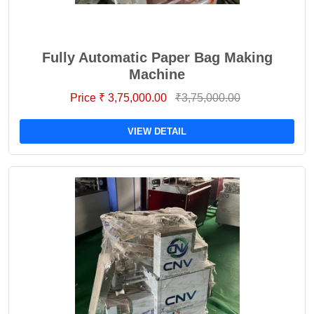
Fully Automatic Paper Bag Making
Machine
Price ₹ 3,75,000.00
₹3,75,000.00
VIEW DETAIL