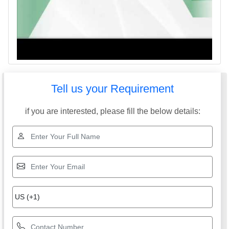
Tell us your Requirement
if you are interested, please fill the below details: