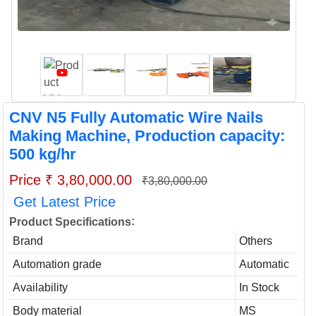
CNV N5 Fully Automatic Wire Nails
Making Machine, Production capacity:
500 kg/hr
Price ₹ 3,80,000.00
₹3,80,000.00
Get Latest Price
:
Product Specifications
Brand
Others
Automation grade
Automatic
Availability
In Stock
Body material
MS