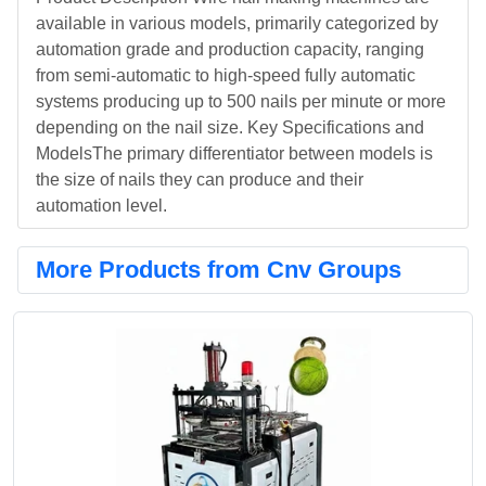
available in various models, primarily categorized by
automation grade and production capacity, ranging
from semi-automatic to high-speed fully automatic
systems producing up to 500 nails per minute or more
depending on the nail size. Key Specifications and
ModelsThe primary differentiator between models is
the size of nails they can produce and their
automation level.
More Products from Cnv Groups