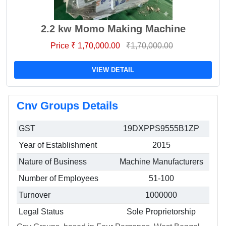
2.2 kw Momo Making Machine
Price ₹ 1,70,000.00
₹1,70,000.00
VIEW DETAIL
Cnv Groups Details
GST
19DXPPS9555B1ZP
Year of Establishment
2015
Nature of Business
Machine Manufacturers
Number of Employees
51-100
Turnover
1000000
Legal Status
Sole Proprietorship