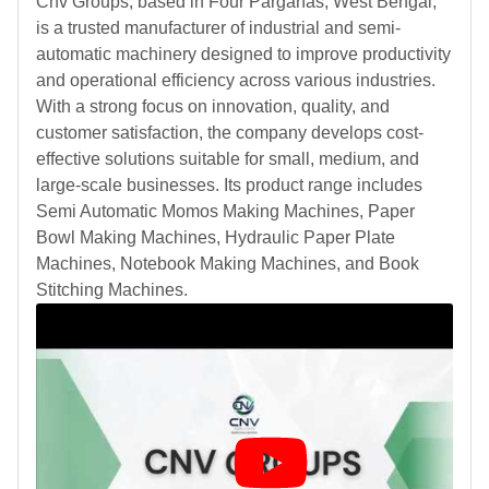
Cnv Groups, based in Four Parganas, West Bengal,
is a trusted manufacturer of industrial and semi-
automatic machinery designed to improve productivity
and operational efficiency across various industries.
With a strong focus on innovation, quality, and
customer satisfaction, the company develops cost-
effective solutions suitable for small, medium, and
large-scale businesses. Its product range includes
Semi Automatic Momos Making Machines, Paper
Bowl Making Machines, Hydraulic Paper Plate
Machines, Notebook Making Machines, and Book
Stitching Machines.