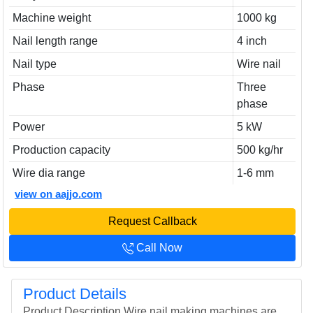
Machine weight
1000 kg
Nail length range
4 inch
Nail type
Wire nail
Phase
Three
phase
Power
5 kW
Production capacity
500 kg/hr
Wire dia range
1-6 mm
view on aajjo.com
Request Callback
Call Now
Product Details
Product Description Wire nail making machines are