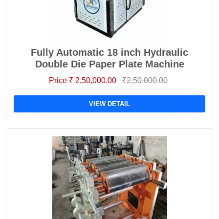
Fully Automatic 18 inch Hydraulic
Double Die Paper Plate Machine
Price ₹ 2,50,000.00
₹2,50,000.00
VIEW DETAIL