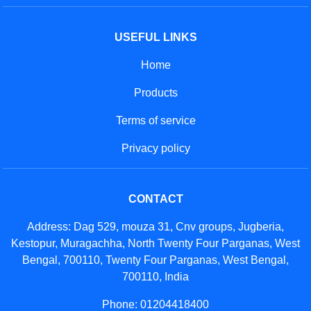
USEFUL LINKS
Home
Products
Terms of service
Privacy policy
CONTACT
Address: Dag 529, mouza 31, Cnv groups, Jugberia,
Kestopur, Muragachha, North Twenty Four Parganas, West
Bengal, 700110, Twenty Four Parganas, West Bengal,
700110, India
Phone: 01204418400