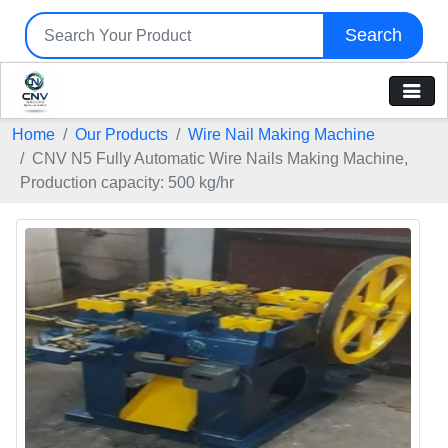
Search
Home
Our Products
Wire Nail Making Machine
CNV N5 Fully Automatic Wire Nails Making Machine,
Production capacity: 500 kg/hr