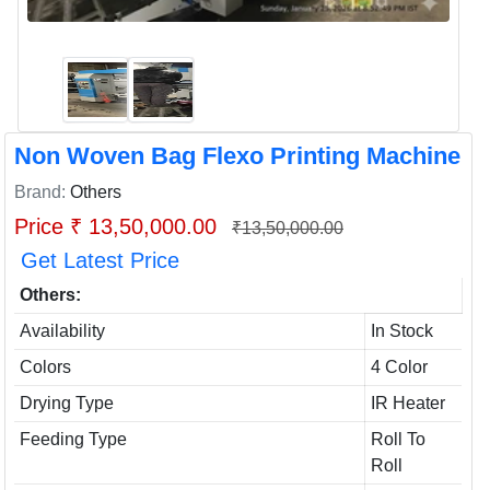
Non Woven Bag Flexo Printing Machine
Brand:
Others
Price ₹ 13,50,000.00
₹13,50,000.00
Get Latest Price
Others:
Availability
In Stock
Colors
4 Color
Drying Type
IR Heater
Feeding Type
Roll To
Roll