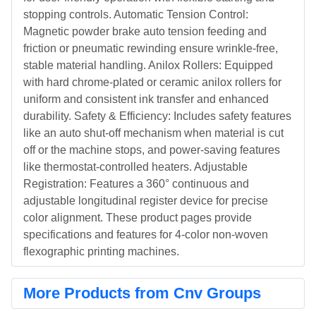
stopping controls. Automatic Tension Control:
Magnetic powder brake auto tension feeding and
friction or pneumatic rewinding ensure wrinkle-free,
stable material handling. Anilox Rollers: Equipped
with hard chrome-plated or ceramic anilox rollers for
uniform and consistent ink transfer and enhanced
durability. Safety & Efficiency: Includes safety features
like an auto shut-off mechanism when material is cut
off or the machine stops, and power-saving features
like thermostat-controlled heaters. Adjustable
Registration: Features a 360° continuous and
adjustable longitudinal register device for precise
color alignment. These product pages provide
specifications and features for 4-color non-woven
flexographic printing machines.
More Products from Cnv Groups