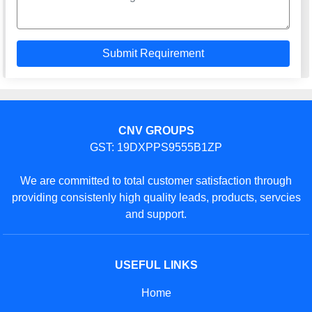
CNV GROUPS
GST: 19DXPPS9555B1ZP
We are committed to total customer satisfaction through
providing consistenly high quality leads, products, servcies
and support.
USEFUL LINKS
Home