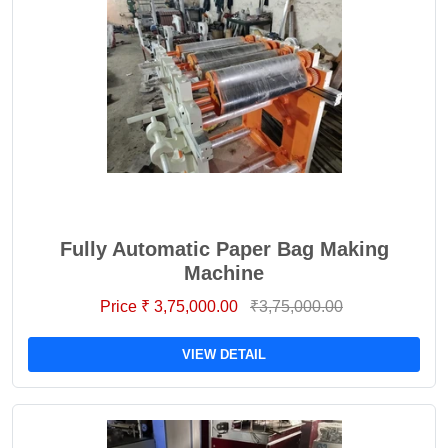
Fully Automatic Paper Bag Making
Machine
Price ₹ 3,75,000.00
₹3,75,000.00
VIEW DETAIL