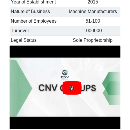
Year of Establishment
2015
Nature of Business
Machine Manufacturers
Number of Employees
51-100
Turnover
1000000
Legal Status
Sole Proprietorship