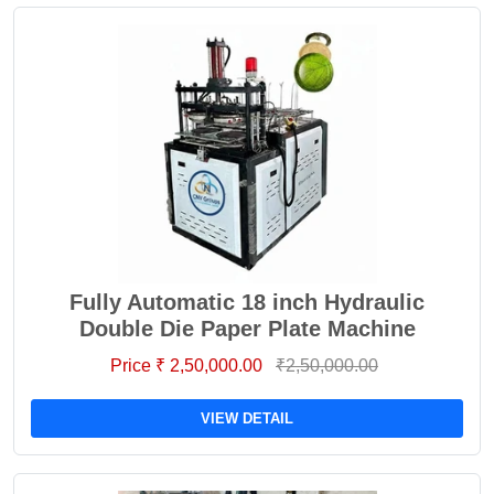
Fully Automatic 18 inch Hydraulic
Double Die Paper Plate Machine
Price ₹ 2,50,000.00
₹2,50,000.00
VIEW DETAIL