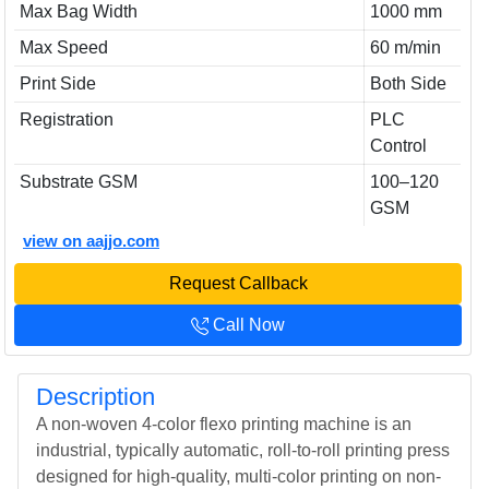
Max Bag Width
1000 mm
Max Speed
60 m/min
Print Side
Both Side
Registration
PLC
Control
Substrate GSM
100–120
GSM
view on aajjo.com
Request Callback
Call Now
Description
A non-woven 4-color flexo printing machine is an
industrial, typically automatic, roll-to-roll printing press
designed for high-quality, multi-color printing on non-