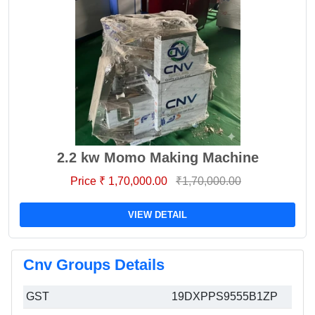
2.2 kw Momo Making Machine
Price ₹ 1,70,000.00
₹1,70,000.00
VIEW DETAIL
Cnv Groups Details
GST
19DXPPS9555B1ZP