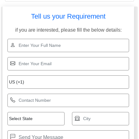
Tell us your Requirement
if you are interested, please fill the below details: