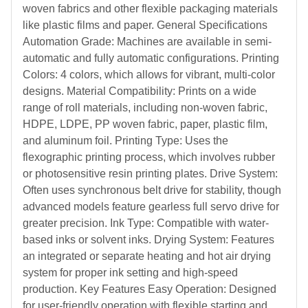
woven fabrics and other flexible packaging materials
like plastic films and paper. General Specifications
Automation Grade: Machines are available in semi-
automatic and fully automatic configurations. Printing
Colors: 4 colors, which allows for vibrant, multi-color
designs. Material Compatibility: Prints on a wide
range of roll materials, including non-woven fabric,
HDPE, LDPE, PP woven fabric, paper, plastic film,
and aluminum foil. Printing Type: Uses the
flexographic printing process, which involves rubber
or photosensitive resin printing plates. Drive System:
Often uses synchronous belt drive for stability, though
advanced models feature gearless full servo drive for
greater precision. Ink Type: Compatible with water-
based inks or solvent inks. Drying System: Features
an integrated or separate heating and hot air drying
system for proper ink setting and high-speed
production. Key Features Easy Operation: Designed
for user-friendly operation with flexible starting and