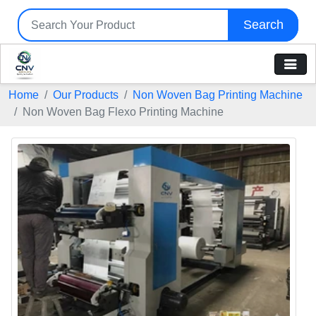
Search
Home
Our Products
Non Woven Bag Printing Machine
Non Woven Bag Flexo Printing Machine