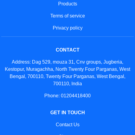
Products
Terms of service
Privacy policy
CONTACT
Address: Dag 529, mouza 31, Cnv groups, Jugberia,
Kestopur, Muragachha, North Twenty Four Parganas, West
Bengal, 700110, Twenty Four Parganas, West Bengal,
700110, India
Phone: 01204418400
GET IN TOUCH
Contact Us